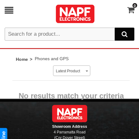
0
Phones and GPS
Home
Latest Product
No results match your criteria
Showroom Address
4 Parramatta Road
(Cnr Dover Street)