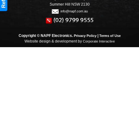
Refine
Summer Hill NSW 2130
info@napf.com.au
Copyright © NAPF Electronics.
|
Privacy Policy
Terms of Use
Website design & development by
Corporate Interactive