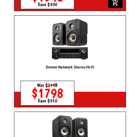
add_shopping_cart
Save $300
Denon Network Stereo Hi-Fi
Was
$2148
$1798
Save $350