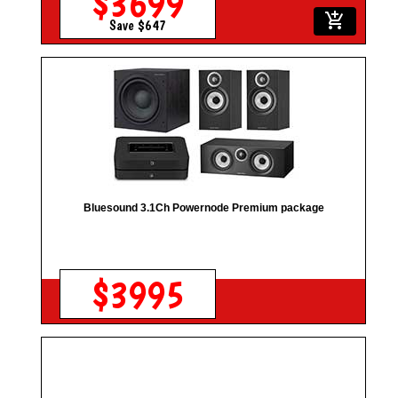
$3699
add_shopping_cart
Save $647
Bluesound 3.1Ch Powernode Premium package
$3995