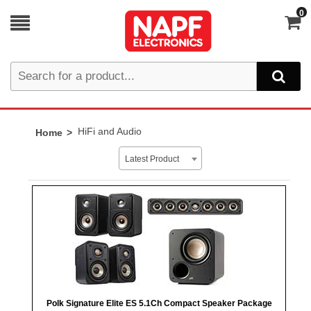
0
HiFi and Audio
Home
Latest Product
Polk Signature Elite ES 5.1Ch Compact Speaker Package