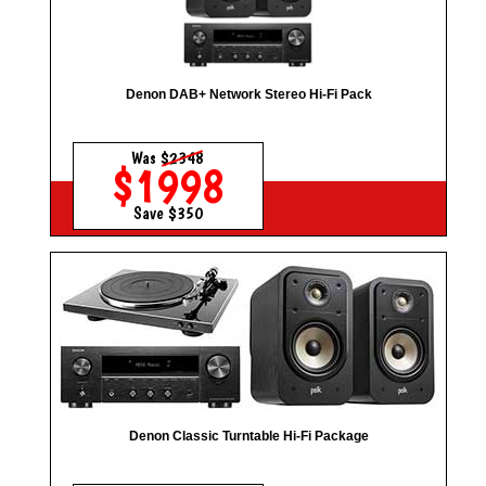
Denon DAB+ Network Stereo Hi-Fi Pack
Was
$2348
$1998
Save $350
Denon Classic Turntable Hi-Fi Package