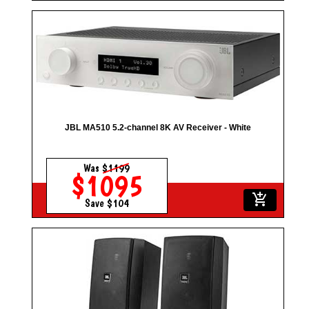
JBL MA510 5.2-channel 8K AV Receiver - White
Was
$1199
$1095
add_shopping_cart
Save $104