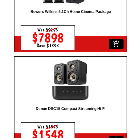
Bowers Wilkins 5.1Ch Home Cinema Package
Was
$9296
$7898
add_shopping_cart
Save $1398
Denon DSC15 Compact Streaming Hi-Fi
Was
$1848
$1548