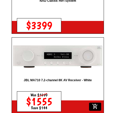
NAD Classic HiFi System
$3399
JBL MA710 7.2-channel 8K AV Receiver - White
Was
$1699
$1555
add_shopping_cart
Save $144