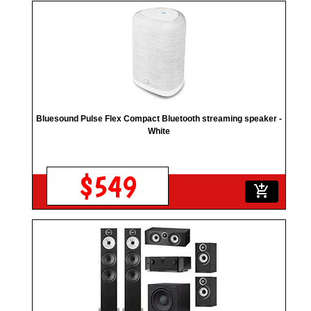
Bluesound Pulse Flex Compact Bluetooth streaming speaker -
White
$549
add_shopping_cart