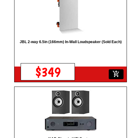
JBL 2-way 6.5in (166mm) In-Wall Loudspeaker (Sold Each)
$349
add_shopping_cart