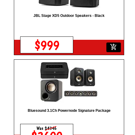
JBL Stage XD5 Outdoor Speakers - Black
$999
add_shopping_cart
Bluesound 3.1Ch Powernode Signature Package
Was
$4346