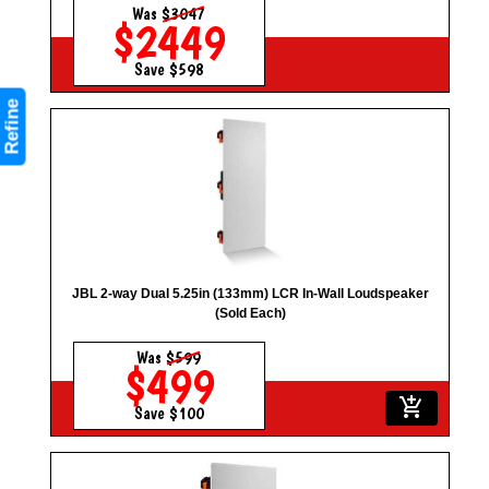
Was
$3047
$2449
Save $598
Refine
JBL 2-way Dual 5.25in (133mm) LCR In-Wall Loudspeaker
(Sold Each)
Was
$599
$499
add_shopping_cart
Save $100