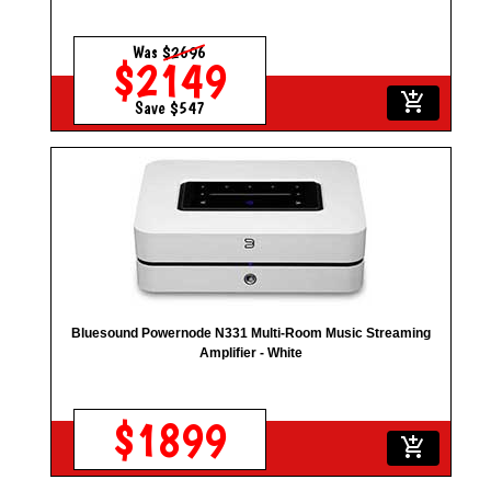
Was
$2696
$2149
add_shopping_cart
Save $547
Bluesound Powernode N331 Multi-Room Music Streaming
Amplifier - White
$1899
add_shopping_cart