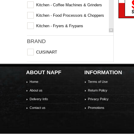
Kitchen - Coffee Machines & Grinders
S
Kitchen - Food Processors & Choppers
Kitchen - Fryers & Frypans
Kitchen - Grills & Sandwich Makers
BRAND
Kitchen - Kettles
CUISINART
Kitchen - Mixer
Kitchen - Multi & Slow Cookers
ABOUT NAPF
INFORMATION
Kitchen - Rice Cookers & Steamers
Home
Terms of Use
Kitchen - Specialty Appliances
About us
Return Policy
Kitchen - Toasters
Delivery Info
Privacy Policy
Contact us
Promotions
Laundry - Irons & Cleaning
Microwaves
Personal Care