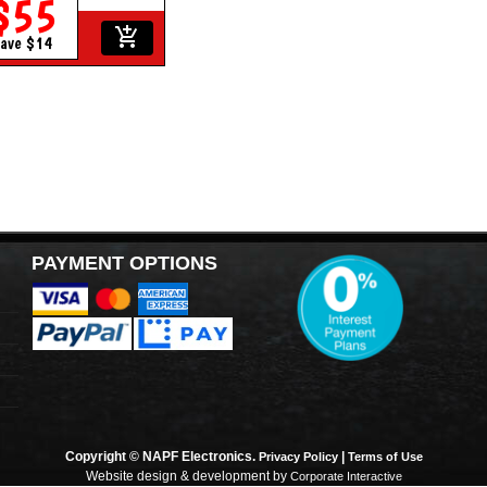
$55
add_shopping_cart
ave $14
PAYMENT OPTIONS
Copyright © NAPF Electronics.
|
Privacy Policy
Terms of Use
Website design & development by
Corporate Interactive