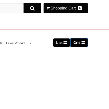
Shopping Cart
0
List
Grid
by:
Latest Product