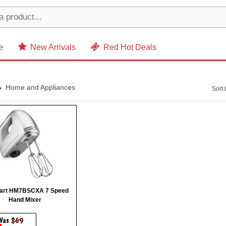
e
New Arrivals
Red Hot Deals
Home and Appliances
Sort 
nart HM7BSCXA 7 Speed
Hand Mixer
Was
$69