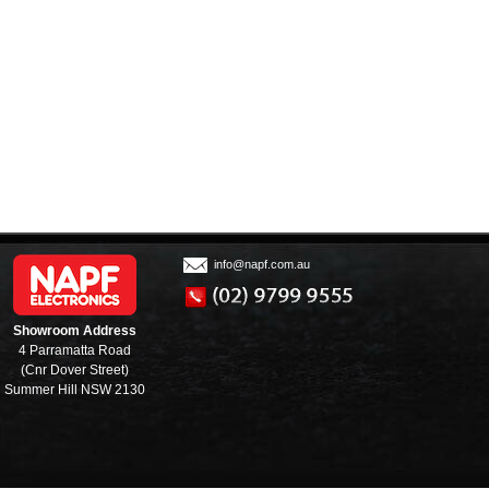
info@napf.com.au
Showroom Address
4 Parramatta Road
(Cnr Dover Street)
Summer Hill NSW 2130