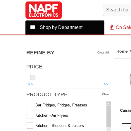
Shop by Department
On Sal
Home
REFINE BY
Clear All
PRICE
$55
$55
PRODUCT TYPE
Clear
Bar Fridges, Fridges, Freezers
Cuisi
Kitchen - Air Fryers
Kitchen - Blenders & Juicers