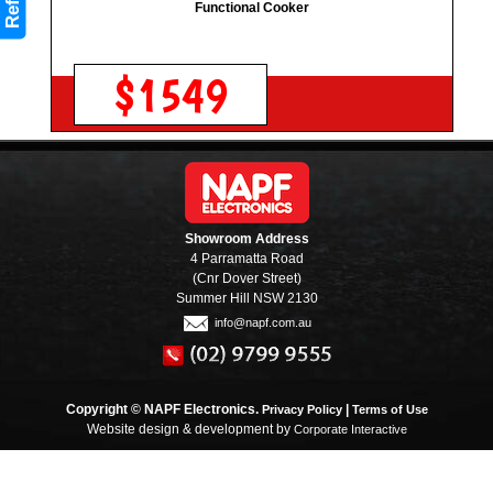
Refine
Functional Cooker
$1549
Showroom Address
4 Parramatta Road
(Cnr Dover Street)
Summer Hill NSW 2130
info@napf.com.au
Copyright © NAPF Electronics.
|
Privacy Policy
Terms of Use
Website design & development by
Corporate Interactive