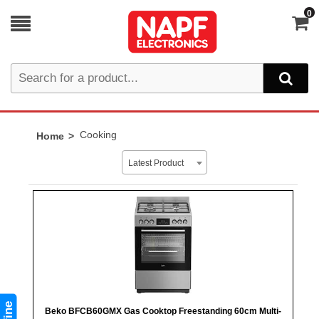
0
Cooking
Home
Latest Product
Beko BFCB60GMX Gas Cooktop Freestanding 60cm Multi-