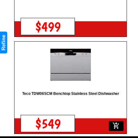
$499
Refine
Teco TDW06SCM Benchtop Stainless Steel Dishwasher
$549
add_shopping_cart