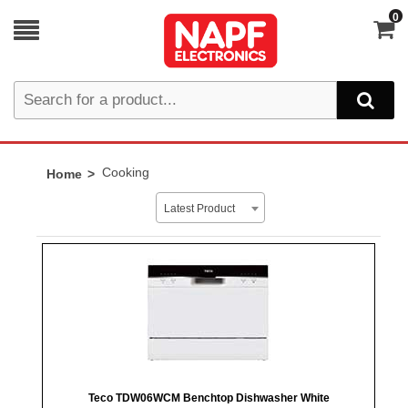
0
Cooking
Home
Latest Product
Teco TDW06WCM Benchtop Dishwasher White