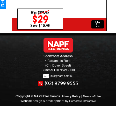
Refine
Was
$39.95
$29
add_shopping_cart
Save $10.95
Showroom Address
4 Parramatta Road
(Cnr Dover Street)
Summer Hill NSW 2130
info@napf.com.au
Copyright © NAPF Electronics.
|
Privacy Policy
Terms of Use
Website design & development by
Corporate Interactive