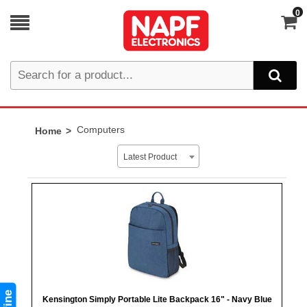
0
Computers
Home
Latest Product
Kensington Simply Portable Lite Backpack 16" - Navy Blue