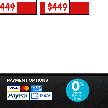
449
$449
PAYMENT OPTIONS