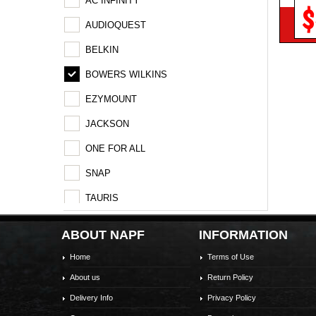
AC INFINITY
$
AUDIOQUEST
BELKIN
BOWERS WILKINS
EZYMOUNT
JACKSON
ONE FOR ALL
SNAP
TAURIS
Vogel's
ABOUT NAPF
INFORMATION
Home
Terms of Use
About us
Return Policy
Delivery Info
Privacy Policy