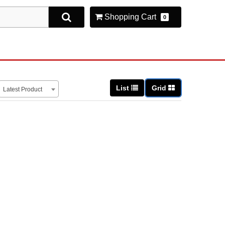
Shopping Cart
0
List
Grid
Latest Product