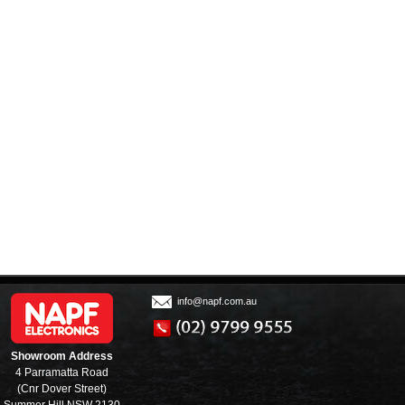
info@napf.com.au
Showroom Address
4 Parramatta Road
(Cnr Dover Street)