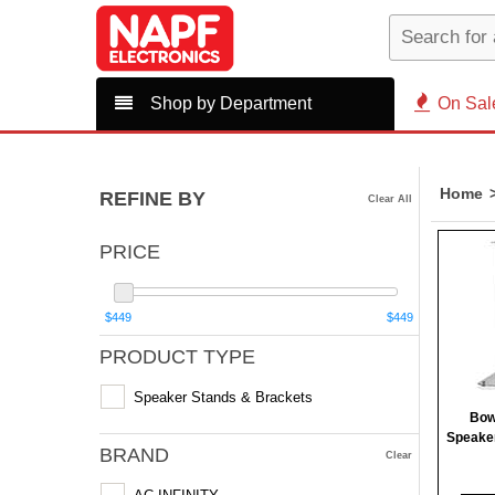
Shop by Department
On Sal
Home
REFINE BY
Clear All
PRICE
$449
$449
PRODUCT TYPE
Speaker Stands & Brackets
Bow
Speaker
BRAND
Clear