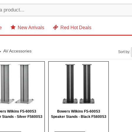
e
New Arrivals
Red Hot Deals
AV Accessories
Sort by:
ers Wilkins FS-600S3
Bowers Wilkins FS-600S3
 Stands - Silver FS600S3
Speaker Stands - Black FS600S3