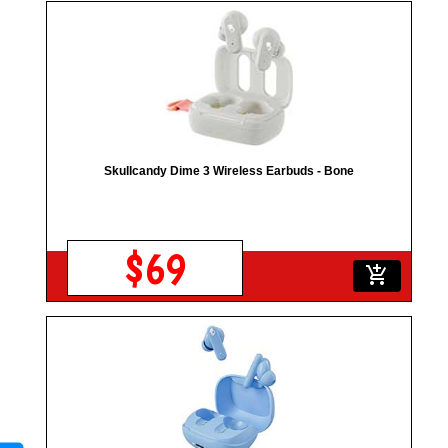
Skullcandy Dime 3 Wireless Earbuds - Bone
$69
add_shopping_cart