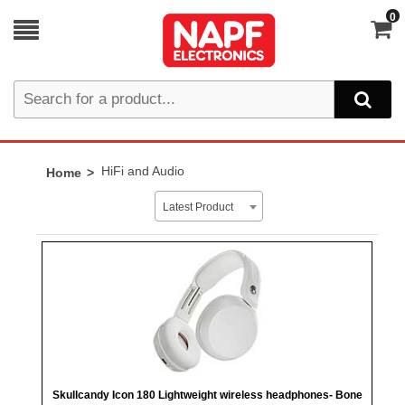
0
HiFi and Audio
Home
Latest Product
Skullcandy Icon 180 Lightweight wireless headphones- Bone