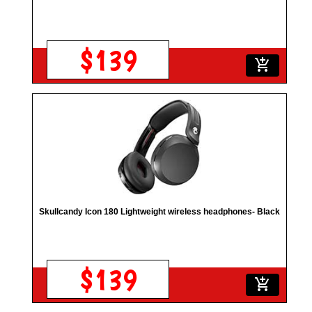
$139
add_shopping_cart
Skullcandy Icon 180 Lightweight wireless headphones- Black
$139
add_shopping_cart