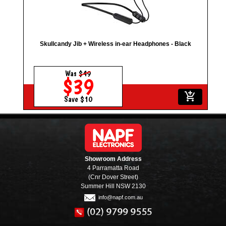
Skullcandy Jib + Wireless in-ear Headphones - Black
Was
$49
$39
add_shopping_cart
Save $10
Showroom Address
4 Parramatta Road
(Cnr Dover Street)
Summer Hill NSW 2130
info@napf.com.au