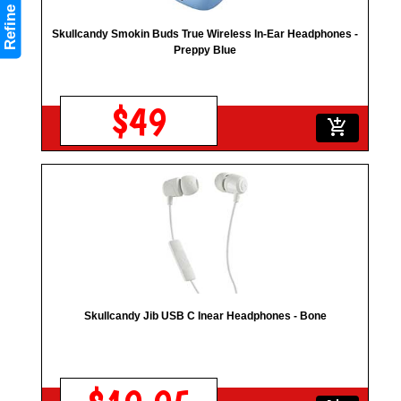
Refine
Skullcandy Smokin Buds True Wireless In-Ear Headphones -
Preppy Blue
$49
add_shopping_cart
Skullcandy Jib USB C Inear Headphones - Bone