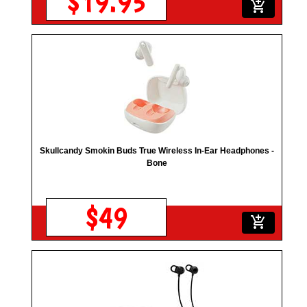
$19.95
add_shopping_cart
Skullcandy Smokin Buds True Wireless In-Ear Headphones -
Bone
$49
add_shopping_cart