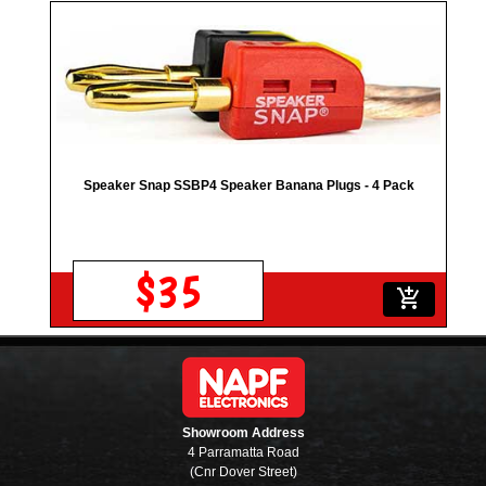
Speaker Snap SSBP4 Speaker Banana Plugs - 4 Pack
$35
add_shopping_cart
Showroom Address
4 Parramatta Road
(Cnr Dover Street)