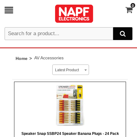
0
AV Accessories
Home
Latest Product
Speaker Snap SSBP24 Speaker Banana Plugs - 24 Pack