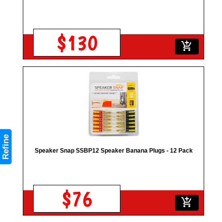
$130
add_shopping_cart
Refine
Speaker Snap SSBP12 Speaker Banana Plugs - 12 Pack
$76
add_shopping_cart