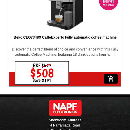
Beko CEG7348X CaffeExperto Fully automatic coffee machine
Discover the perfect blend of choice and convenience with this Fully
automatic Coffee Machine, featuring 18 drink options from rich...
RRP
$699
$508
add_shopping_cart
Save $191
Showroom Address
4 Parramatta Road