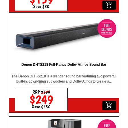
add_shopping_cart
Save $30
Denon DHTS218 Full-Range Dolby Atmos Sound Bar
The Denon DHT-S218 is a slender sound bar featuring two powerful
built-in, down-firing subwoofers and Dolby Atmos to create a...
RRP
$399
$249
add_shopping_cart
Save $150