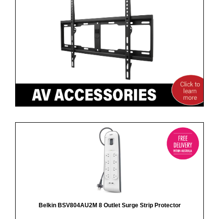
Belkin BSV804AU2M 8 Outlet Surge Strip Protector