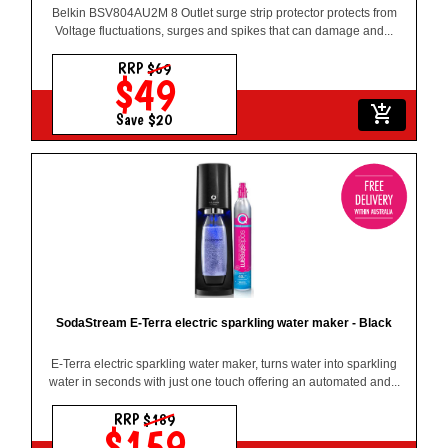
Belkin BSV804AU2M 8 Outlet surge strip protector protects from
Voltage fluctuations, surges and spikes that can damage and...
RRP
$69
$49
add_shopping_cart
Save $20
SodaStream E-Terra electric sparkling water maker - Black
E-Terra electric sparkling water maker, turns water into sparkling
water in seconds with just one touch offering an automated and...
RRP
$189
$159