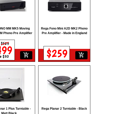
ONO MM MK5 Moving
Rega Fono Mini A2D MK2 Phono
M Phono Pre Amplifier
Pre Amplifier - Made in England
s
$529
499
$259
add_shopping_cart
add_shopping_cart
e $30
nar 1 Plus Turntable -
Rega Planar 2 Turntable - Black
Matt Black