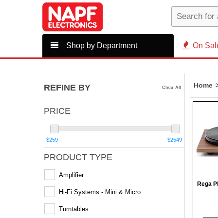
Shop by Department
On Sal
Home
REFINE BY
Clear All
PRICE
$259
$2549
PRODUCT TYPE
Amplifier
Rega Pl
Hi-Fi Systems - Mini & Micro
Turntables