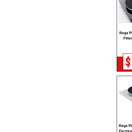
REGA
REL
RUARK AUDIO
SANGEAN
Rega P
Fitte
SHOKZ
SKULLCANDY
$
SONY
Rega Pl
Factory 