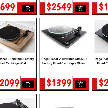
699
$2549
$
add_shopping_cart
add_shopping_cart
lanar 3+ Nd5mm Factory
Rega Planar 2 Turntable with ND3
Rega Pla
itted Cartridge - Oak
Factory Fitted Cartridge - Gloss...
Fitted C
2099
$1399
$
add_shopping_cart
add_shopping_cart