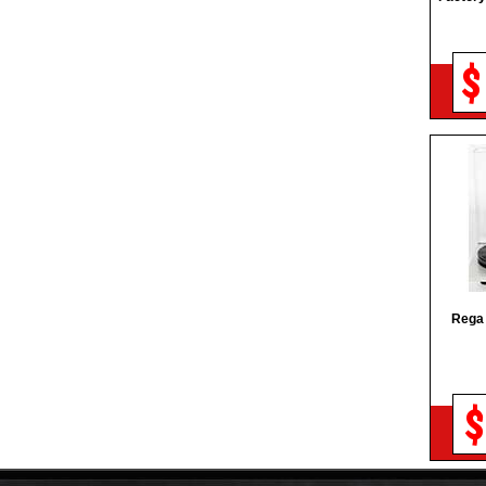
$
Rega 
$