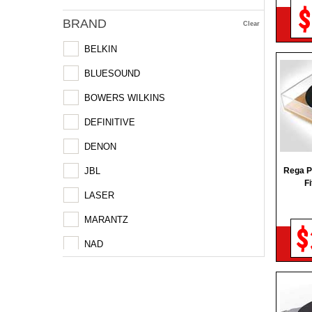
$
BRAND
Clear
BELKIN
BLUESOUND
BOWERS WILKINS
DEFINITIVE
DENON
JBL
Rega P
F
LASER
MARANTZ
$
NAD
POLK
PSB