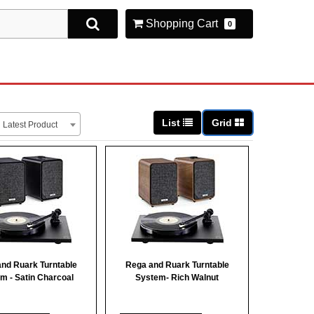
Shopping Cart
0
List
Grid
Latest Product
nd Ruark Turntable
Rega and Ruark Turntable
m - Satin Charcoal
System- Rich Walnut