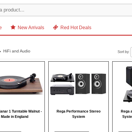
e
New Arrivals
Red Hot Deals
HiFi and Audio
Sort by:
anar 1 Turntable Walnut -
Rega Performance Stereo
Rega a
Made in England
System
Syste