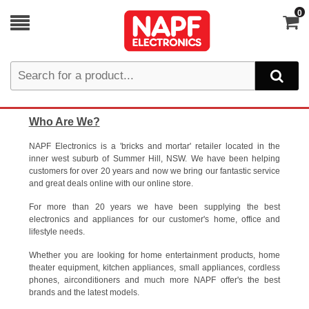
0
Who Are We?
NAPF Electronics is a 'bricks and mortar' retailer located in the
inner west suburb of Summer Hill, NSW. We have been helping
customers for over 20 years and now we bring our fantastic service
and great deals online with our online store.
For more than 20 years we have been supplying the best
electronics and appliances for our customer's home, office and
lifestyle needs.
Whether you are looking for home entertainment products, home
theater equipment, kitchen appliances, small appliances, cordless
phones, airconditioners and much more NAPF offer's the best
brands and the latest models.