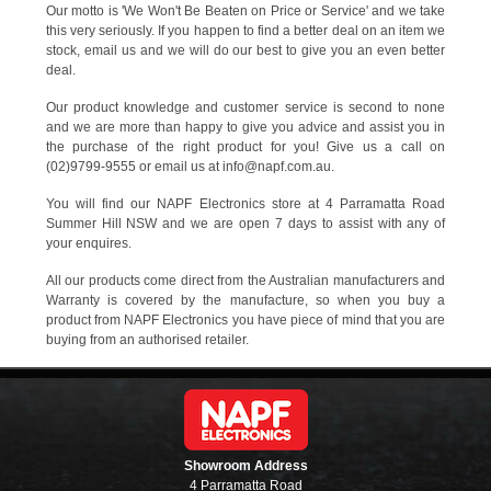
Our motto is 'We Won't Be Beaten on Price or Service' and we take
this very seriously. If you happen to find a better deal on an item we
stock, email us and we will do our best to give you an even better
deal.
Our product knowledge and customer service is second to none
and we are more than happy to give you advice and assist you in
the purchase of the right product for you! Give us a call on
(02)9799-9555 or email us at info@napf.com.au.
You will find our NAPF Electronics store at 4 Parramatta Road
Summer Hill NSW and we are open 7 days to assist with any of
your enquires.
All our products come direct from the Australian manufacturers and
Warranty is covered by the manufacture, so when you buy a
product from NAPF Electronics you have piece of mind that you are
buying from an authorised retailer.
Showroom Address
4 Parramatta Road