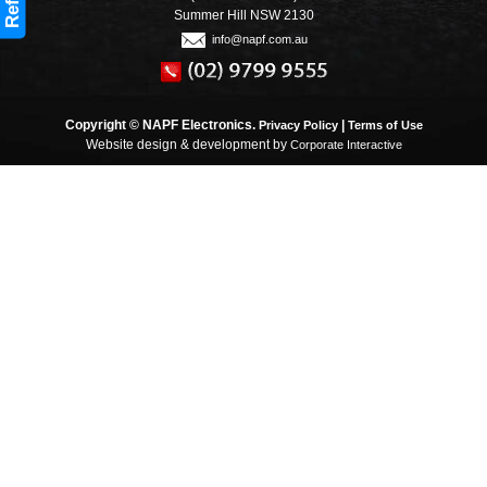
Refine
Summer Hill NSW 2130
info@napf.com.au
Copyright © NAPF Electronics.
|
Privacy Policy
Terms of Use
Website design & development by
Corporate Interactive