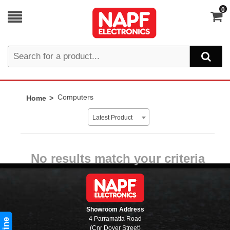
0
Computers
Home
Latest Product
No results match your criteria
Showroom Address
4 Parramatta Road
(Cnr Dover Street)