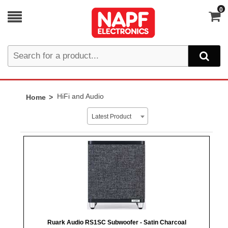
0
HiFi and Audio
Home
Latest Product
Ruark Audio RS1SC Subwoofer - Satin Charcoal