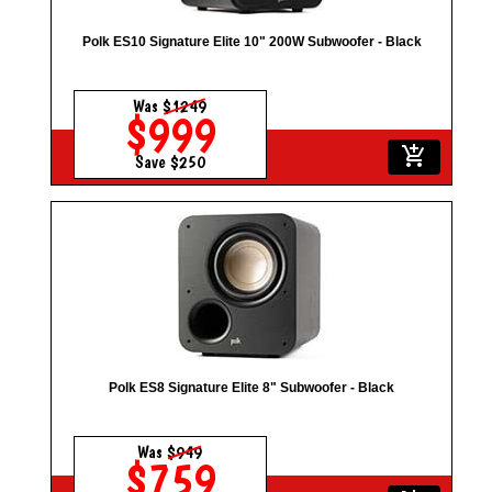
Polk ES10 Signature Elite 10" 200W Subwoofer - Black
Was
$1249
$999
add_shopping_cart
Save $250
Polk ES8 Signature Elite 8" Subwoofer - Black
Was
$949
$759