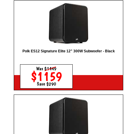
Polk ES12 Signature Elite 12" 300W Subwoofer - Black
Was
$1449
$1159
Save $290