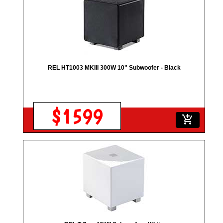
REL HT1003 MKIII 300W 10" Subwoofer - Black
$1599
add_shopping_cart