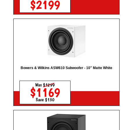
$2199
Bowers & Wilkins ASW610 Subwoofer - 10" Matte White
Was
$1299
$1169
Save $130