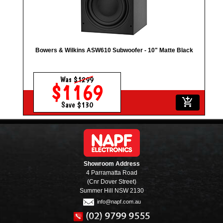
Bowers & Wilkins ASW610 Subwoofer - 10" Matte Black
Was
$1299
$1169
add_shopping_cart
Save $130
Showroom Address
4 Parramatta Road
(Cnr Dover Street)
Summer Hill NSW 2130
info@napf.com.au