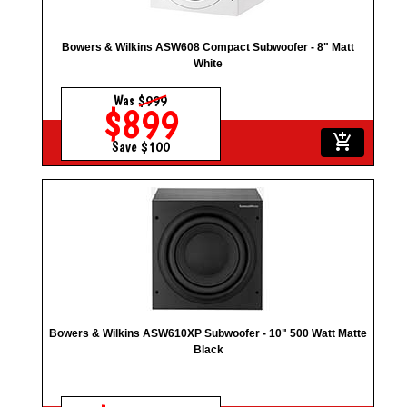
Bowers & Wilkins ASW608 Compact Subwoofer - 8" Matt
White
Was
$999
$899
add_shopping_cart
Save $100
Bowers & Wilkins ASW610XP Subwoofer - 10" 500 Watt Matte
Black