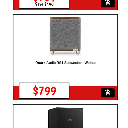
add_shopping_cart
Save $190
Ruark Audio RS1 Subwoofer - Walnut
$799
add_shopping_cart