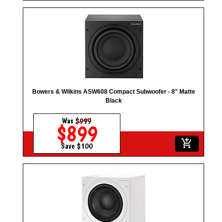
Bowers & Wilkins ASW608 Compact Subwoofer - 8" Matte
Black
Was
$999
$899
add_shopping_cart
Save $100