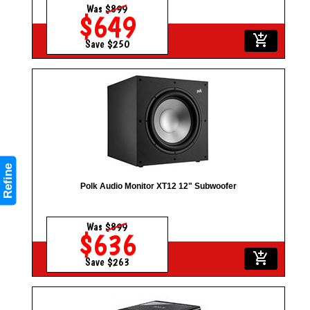
Was
$899
$649
add_shopping_cart
Save $250
Refine
Polk Audio Monitor XT12 12" Subwoofer
Was
$899
$636
add_shopping_cart
Save $263