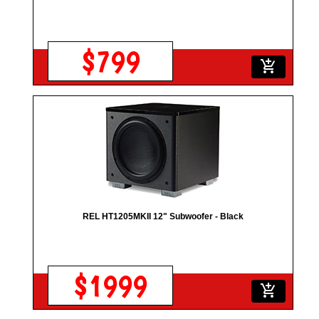
$799
add_shopping_cart
REL HT1205MKII 12" Subwoofer - Black
$1999
add_shopping_cart