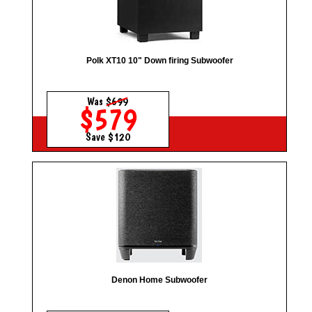
Polk XT10 10" Down firing Subwoofer
Was
$699
$579
Save $120
Denon Home Subwoofer