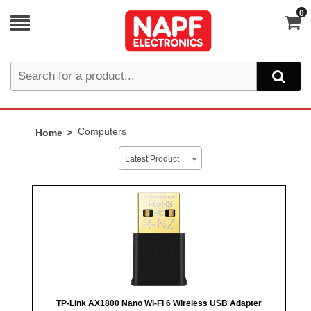
0
Computers
Home
Latest Product
TP-Link AX1800 Nano Wi-Fi 6 Wireless USB Adapter