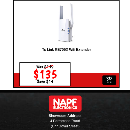
Tp Link RE705X Wifi Extender
Was
$149
$135
add_shopping_cart
Save $14
Showroom Address
4 Parramatta Road
(Cnr Dover Street)