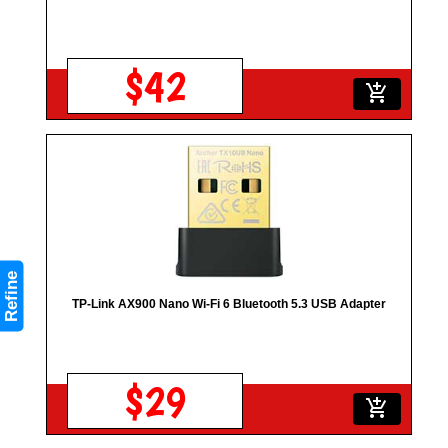
$42
add_shopping_cart
Refine
TP-Link AX900 Nano Wi-Fi 6 Bluetooth 5.3 USB Adapter
$29
add_shopping_cart